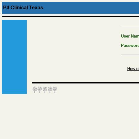
P4 Clinical Texas
User Na
Passwor
How do